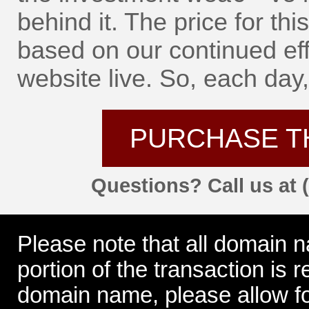
behind it. The price for t
based on our continued eff
website live. So, each day, 
PURCHASE T
Questions? Call us at 
Please note that all domain 
portion of the transaction is
domain name, please allow for