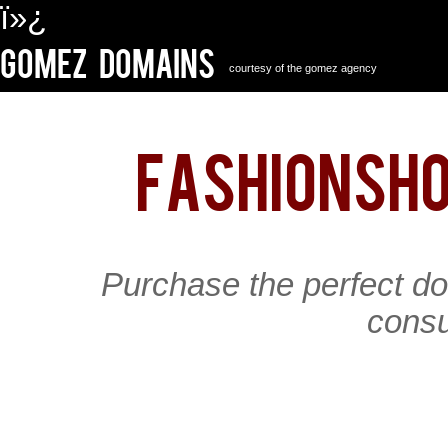
ï»¿
Gomez Domains
courtesy of the gomez agency
fashionsh
Purchase the perfect d
consu