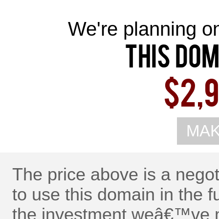
We're planning on 
This Dom
$2,9
MAK
The price above is a nego
to use this domain in the f
the investment weâ€™ve m