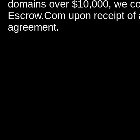
domains over $10,000, we con
Escrow.Com upon receipt of
agreement.