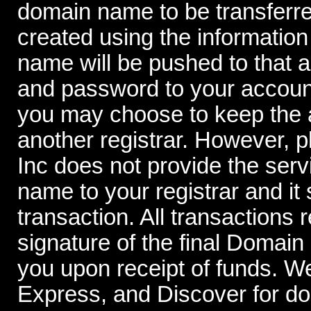
domain name to be transferre
created using the information
name will be pushed to that 
and password to your account
you may choose to keep the a
another registrar. However,
Inc does not provide the serv
name to your registrar and it 
transaction. All transactions 
signature of the final Domai
you upon receipt of funds. W
Express, and Discover for d